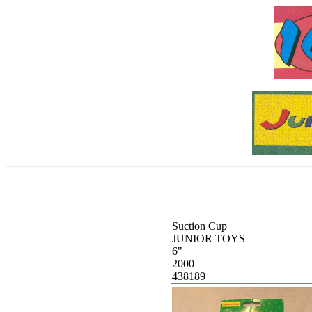
Suction Cup
JUNIOR TOYS
6"
2000
438189