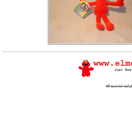
All material and 