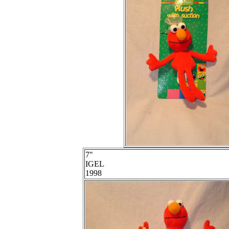
7"
IGEL
1998