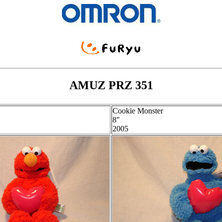
AMUZ PRZ 351
Cookie Monster
8"
2005