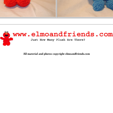
All material and photos copyright elmoandfriends.com