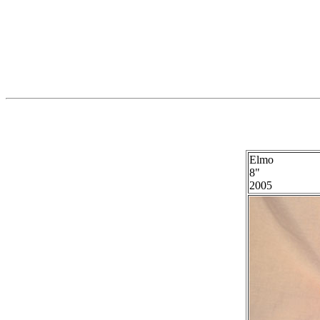
Elmo
8"
2005