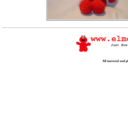
All material and 