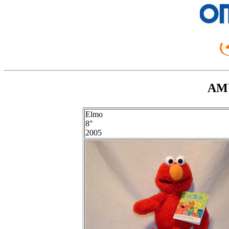
AMU
Elmo
8"
2005