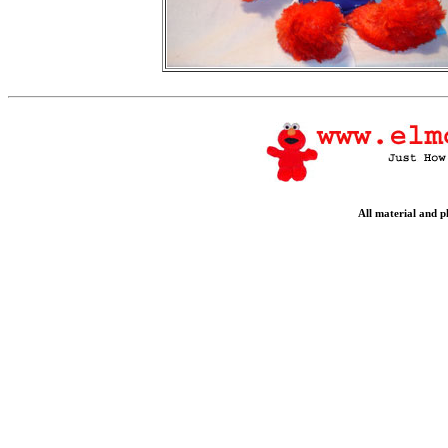
All material and 