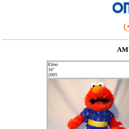
AMU
Elmo
16"
2005