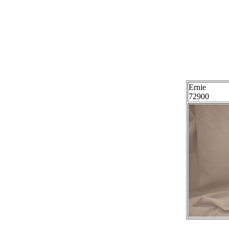
Ernie
72900