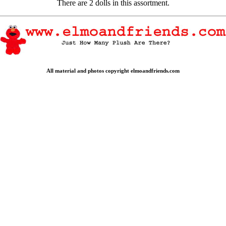
There are 2 dolls in this assortment.
All material and photos copyright elmoandfriends.com