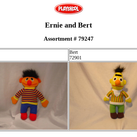
Ernie and Bert
Assortment # 79247
Bert
72901